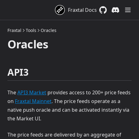
Fraxtal Docs
GitHub
(opens in a new 
Discord
(opens in a
Fraxtal
Tools
Oracles
Oracles
API3
(opens in a new tab)
The
API3 Market
provides access to 200+ price feeds
(opens in a new tab)
on
Fraxtal Mainnet
. The price feeds operate as a
native push oracle and can be activated instantly via
the Market UI.
The price feeds are delivered by an aggregate of