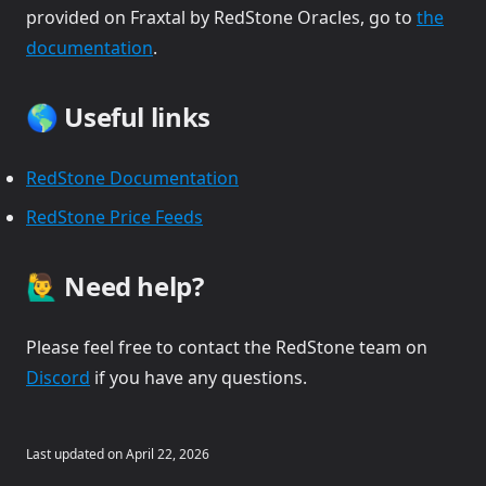
provided on Fraxtal by RedStone Oracles, go to
the
(opens in a new tab)
documentation
.
🌎 Useful links
(opens in a new tab)
RedStone Documentation
(opens in a new tab)
RedStone Price Feeds
🙋‍♂️ Need help?
Please feel free to contact the RedStone team on
(opens in a new tab)
Discord
if you have any questions.
Last updated on
April 22, 2026