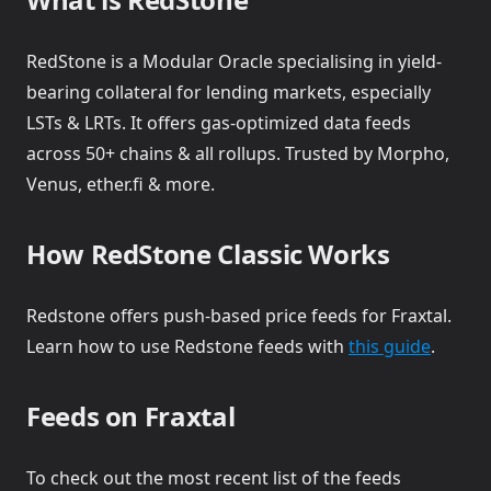
RedStone is a Modular Oracle specialising in yield-
bearing collateral for lending markets, especially
LSTs & LRTs. It offers gas-optimized data feeds
across 50+ chains & all rollups. Trusted by Morpho,
Venus, ether.fi & more.
How RedStone Classic Works​
Redstone offers push-based price feeds for Fraxtal.
(opens 
Learn how to use Redstone feeds with
this guide
.
Feeds on Fraxtal
To check out the most recent list of the feeds