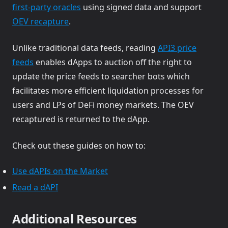
(opens in a new tab)
first-party oracles
using signed data and support
(opens in a new tab)
OEV recapture
.
Unlike traditional data feeds, reading
API3 price
(opens in a new tab)
feeds
enables dApps to auction off the right to
update the price feeds to searcher bots which
facilitates more efficient liquidation processes for
users and LPs of DeFi money markets. The OEV
recaptured is returned to the dApp.
Check out these guides on how to:
(opens in a new tab)
Use dAPIs on the Market
(opens in a new tab)
Read a dAPI
Additional Resources