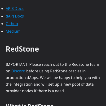
(opens in a new tab)
API3 Docs
(opens in a new tab)
dAPI Docs
(opens in a new tab)
Github
(opens in a new tab)
Medium
RedStone
IMPORTANT: Please reach out to the RedStone team
(opens in a new tab)
on
Discord
before using RedStone oracles in
production dApps. We will be happy to help you with
the integration and will set up a new pool of data
provider nodes if there is a need.
What is RedStone