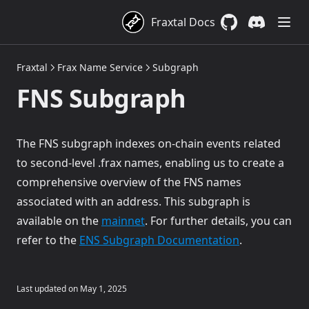
FraxNet
Branding
Addresses
Addresses
Overview
Fraxtal Docs
Links
About FraxNet
Technical Details
GitHub
(opens in a new 
Discord
(opens in a
Addresses
Fraxtal
Frax Name Service
Subgraph
Contracts
FraxNet custodians
FNS Subgraph
Stablecoins as a Service (SaaS)
FraxNet X-Chain Minting/Redeeming
Proxy Architecture
Orchestration API
FraxNet Deposit Factory
Overview
Partners
FraxNet Deposit
Branded Custodian
Overview
The FNS subgraph indexes on-chain events related
to second-level .frax names, enabling us to create a
frxUSD
RWA Redemption Coordinator
Cross-Chain Router
frxUSD Endpoints
comprehensive overview of the FNS names
FraxNet Beacon
Branded Factory
SaaS Stablecoin Endpoints
Frax USD (frxUSD)
associated with an address. This subgraph is
FraxNet Custodians
CCTP Relay
frxUSD Overview
(opens in a new tab)
available on the
mainnet
. For further details, you can
Reference
(opens in a n
frxUSD Contract Addresses
refer to the
ENS Subgraph Documentation
.
Cross-Chain Transfers
Last updated on
May 1, 2025
FraxZero Overview