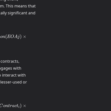
em. This means that
ly significant and
(
)
×
i
o
n
EO
A
j
 contracts,
engages with
 interact with
 lesser-used or
)
×
C
o
n
t
r
a
c
t
i