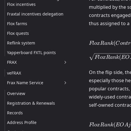
Flox incentives
multiplied by the 
Fraxtal incentives delegation
contracts engaged 
thus assigned to a
Flox farms
Flox quests
FloxRank(Contra
(
Reflink system
Fl
o
x
R
ank
C
o
n
t
r
\displaystyle\s
GasFee(Contract
Yapperboard FXTL points
(
Fl
o
x
R
ank
EO
\times
FRAX
BoostFunction(
\times
On the flip side, t
veFRAX
\sqrt{FloxRank
especially those h
Frax Name Service
popular contracts, 
Overview
widely-used contra
Registration & Renewals
self-owned contrac
Records
FloxRank(EOAj)
Address Profile
(
Fl
o
x
R
ank
EO
A
j
\displaystyle\s