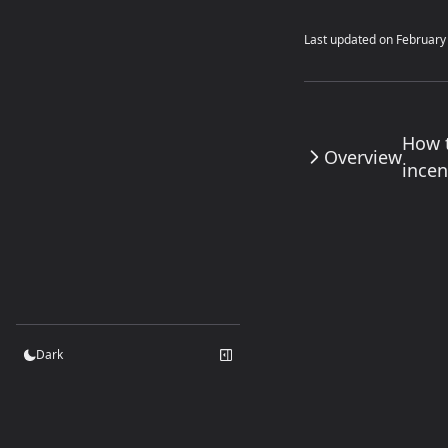
Last updated on
February
How 
Overview
incen
Dark