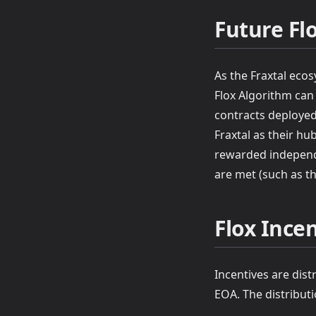
Future Fl
As the Fraxtal ecos
Flox Algorithm can
contracts deployed
Fraxtal as their hu
rewarded independen
are met (such as th
Flox Incen
Incentives are dist
EOA. The distributi