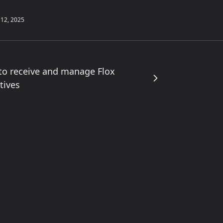
 12, 2025
to receive and manage Flox
tives