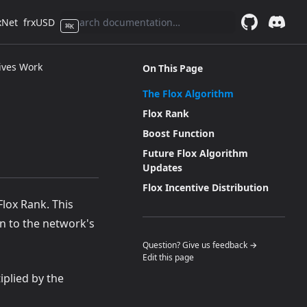
xNet
frxUSD
⌘
K
GitHub
(opens in a 
Discor
(opens 
ives Work
On This Page
The Flox Algorithm
Flox Rank
Boost Function
Future Flox Algorithm
Updates
Flox Incentive Distribution
Flox Rank. This
on to the network's
(opens in a n
Question? Give us feedback →
Edit this page
iplied by the