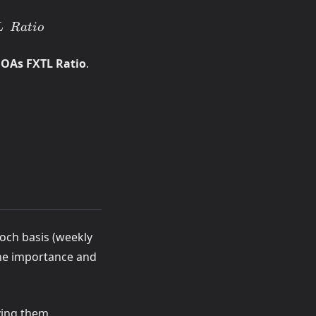
L
R
a
t
i
o
EOAs FXTL Ratio
.
poch basis (weekly
 the importance and
ving them,