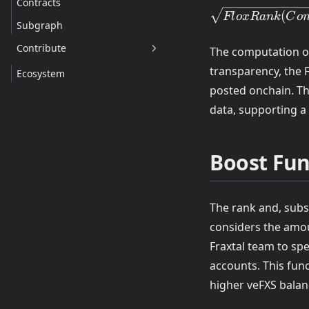
Contracts
GasFee(Contract
(
Fl
o
x
R
ank
C
o
\times
Subgraph
BoostFunction(Co
Contribute
\times
The computation of
\sqrt{FloxRank(
transparency, the 
Ecosystem
posted onchain. Th
data, supporting a 
Boost Fun
The rank and, subs
considers the amou
Fraxtal team to sp
accounts. This fun
higher veFXS balan