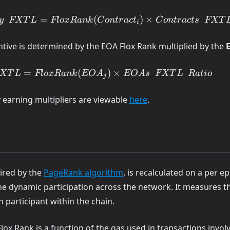
ace
=
(
)
×
y
FXT
L
Fl
o
x
R
ank
C
o
n
t
r
a
c
t
C
o
n
t
r
a
c
t
s
FXT
i
 FXTL
act_i)
ntive is determined by the EOA Flox Rank multiplied by the
=
(
)
×
XT
L
Fl
o
x
R
ank
EO
A
EO
A
s
FXT
L
R
a
t
i
o
j
(opens in a new tab)
 earning multipliers are viewable
here
.
_j)
(opens in a new tab)
pired by the
PageRank algorithm
, is recalculated on a per e
t the dynamic participation across the network. It measures
ch participant within the chain.
Flox Rank is a function of the gas used in transactions invol