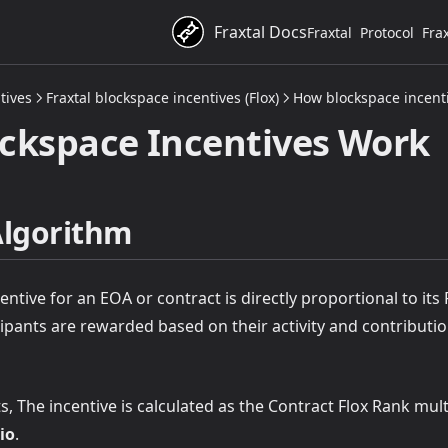
Fraxtal Docs
Fraxtal
Protocol
Fra
tives
Fraxtal blockspace incentives (Flox)
How blockspace incent
ckspace Incentives Work
Algorithm
entive for an EOA or contract is directly proportional to its 
cipants are rewarded based on their activity and contributi
, The incentive is calculated as the Contract Flox Rank mult
io
.