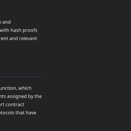
y and
 with hash proofs
rent and relevant
function, which
hts assigned by the
rt contract
otocols that have