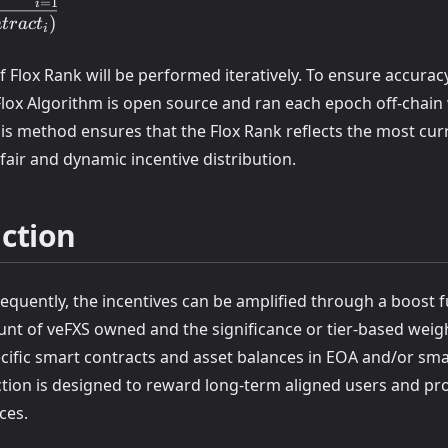
_i,EOAj)
=
1
i
)
n
t
r
a
c
t
i
ntract_i)
 Flox Rank will be performed iteratively. To ensure accurac
Contract_i)}
Flox Algorithm is open source and ran each epoch off-chain
is method ensures that the Flox Rank reflects the most cur
fair and dynamic incentive distribution.
ction
equently, the incentives can be amplified through a boost 
nt of veFXS owned and the significance or tier-based weig
ecific smart contracts and asset balances in EOA and/or sma
ction is designed to reward long-term aligned users and pr
ces.