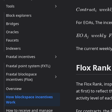
Tools
Contract_i \ensp
C
o
n
t
r
a
c
t
w
ee
k
l
i
weekly \enspace
Block explorers
=FloxRank(Contr
For EOAs, The ince
Bridges
\times Contracts
\enspace FXTL
Oracles
EOA_j \enspace
EO
A
w
ee
k
l
y
F
\enspace Ratio
j
Faucets
weekly \enspace
FXTL
The current weekly
Indexers
=FloxRank(EOA
Fraxtal incentives
\times EOAs
\enspace FXTL
Flox Rank
Fraxtal point system (FXTL)
\enspace Ratio
Fraxtal blockspace
incentives (Flox)
The Flox Rank, ins
Overview
at first) to reflec
How blockspace incentives
activity level of ea
Work
How to receive and manage
For contracts, the 