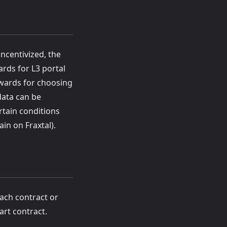
ncentivized, the
rds for L3 portal
ewards for choosing
data can be
rtain conditions
in on Fraxtal).
each contract or
art contract.