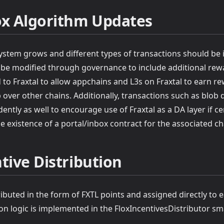
ox Algorithm Updates
ystem grows and different types of transactions should be i
 be modified through governance to include additional rewa
 to Fraxtal to allow appchains and L3s on Fraxtal to earn r
b over other chains. Additionally, transactions such as blob 
tly as well to encourage use of Fraxtal as a DA layer if ce
e existence of a portal/inbox contract for the associated cha
tive Distribution
ributed in the form of FXTL points and assigned directly to 
on logic is implemented in the FloxIncentivesDistributor sm