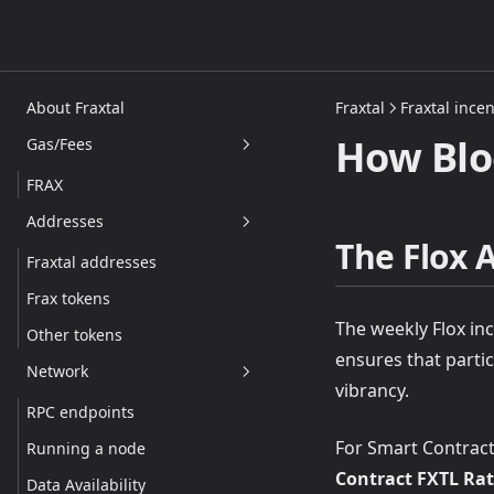
About Fraxtal
Fraxtal
Fraxtal incen
How Blo
Gas/Fees
FRAX
Addresses
The Flox 
Fraxtal addresses
Frax tokens
The weekly Flox inc
Other tokens
ensures that parti
Network
vibrancy.
RPC endpoints
For Smart Contracts
Running a node
Contract FXTL Rat
Data Availability