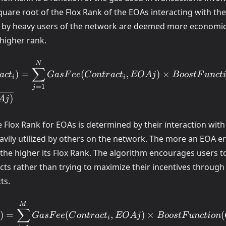
square root of the Flox Rank of the EOAs interacting with th
by heavy users of the network are deemed more economical
 higher rank.
ct_i) =
N
∑
)
=
(
,
)
×
a
c
t
G
a
s
F
ee
C
o
n
t
r
a
c
t
EO
A
j
B
oos
tF
u
n
c
t
um_{j=1}^N
i
i
_i,EOAj)
=
1
j
)
A
j
EOAj)
he Flox Rank for EOAs is determined by their interaction with
(EOAj)}
eavily utilized by others on the network. The more an EOA 
the higher its Flox Rank. The algorithm encourages users to
cts rather than trying to maximize their incentives through
ts.
 =
M
∑
)
=
(
,
)
×
(
G
a
s
F
ee
C
o
n
t
r
a
c
t
EO
A
j
B
oos
tF
u
n
c
t
i
o
n
um_{i=1}^M
i