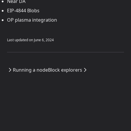
Near DA
EIP-4844 Blobs
OP plasma integration
Last updated on
June 6, 2024
Running a node
Block explorers