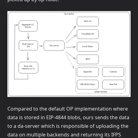
Compared to the default OP implementation where
data is stored in EIP-4844 blobs, ours sends the data
to a da-server which is responsible of uploading the
data on multiple backends and returning its IFPS