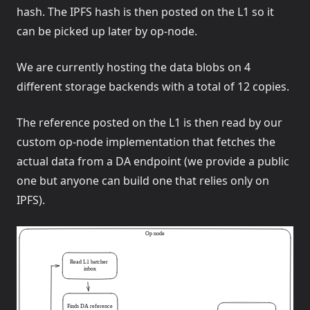
hash. The IPFS hash is then posted on the L1 so it
can be picked up later by op-node.
We are currently hosting the data blobs on 4
different storage backends with a total of 12 copies.
The reference posted on the L1 is then read by our
custom op-node implementation that fetches the
actual data from a DA endpoint (we provide a public
one but anyone can build one that relies only on
IPFS).