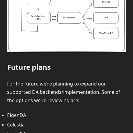
Future plans
For the future we’re planning to expand our
supported DA backends/implementation. Some of
the options we’re reviewing are:
EigenDA
Celestia