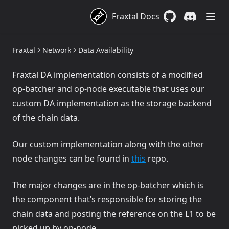
Fraxtal Docs
GitHub
(opens in a new 
Discord
(opens in a
Fraxtal
Network
Data Availability
Fraxtal DA implementation consists of a modified
op-batcher and op-node executable that uses our
custom DA implementation as the storage backend
of the chain data.
Our custom implementation along with the other
(opens in a new tab)
node changes can be found in
this
repo.
The major changes are in the op-batcher which is
the component that’s responsible for storing the
chain data and posting the reference on the L1 to be
picked up by op-node.