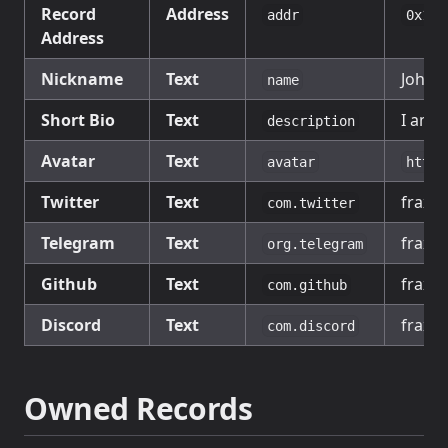
Record
Address
addr
0x111
Address
Nickname
Text
John 
name
Short Bio
Text
I am a
description
Avatar
Text
avatar
https
Twitter
Text
fraxfi
com.twitter
Telegram
Text
fraxfi
org.telegram
Github
Text
fraxfi
com.github
Discord
Text
fraxfi
com.discord
Owned Records