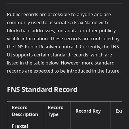
Public records are accessible to anyone and are
commonly used to associate a Frax Name with
blockchain addresses, metadata, or other publicly
visible information. These records are controlled by
the FNS Public Resolver contract. Currently, the FNS
UI supports certain standard records, which are
listed in the table below. However, more standard
records are expected to be introduced in the future.
FNS Standard Record
Record
Record
Record Key
Exam
Description
Type
Fraxtal