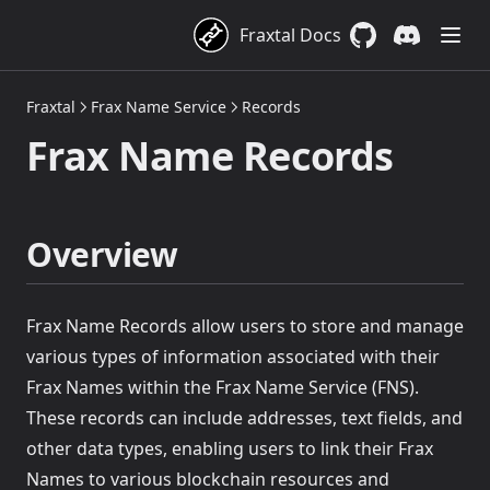
Fraxtal Docs
GitHub
(opens in a new 
Discord
(opens in a
Fraxtal
Frax Name Service
Records
Frax Name Records
Overview
Frax Name Records allow users to store and manage
various types of information associated with their
Frax Names within the Frax Name Service (FNS).
These records can include addresses, text fields, and
other data types, enabling users to link their Frax
Names to various blockchain resources and