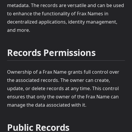
metadata. The records are versatile and can be used
to enhance the functionality of Frax Names in
decentralized applications, identity management,
and more.
Records Permissions
Ownership of a Frax Name grants full control over
the associated records. The owner can create,
update, or delete records at any time. This control
ensures that only the owner of the Frax Name can
manage the data associated with it.
Public Records