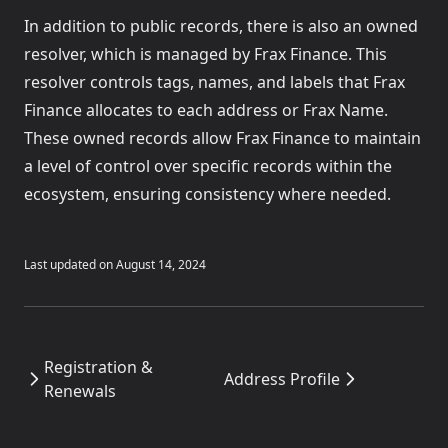
In addition to public records, there is also an owned
resolver, which is managed by Frax Finance. This
resolver controls tags, names, and labels that Frax
Finance allocates to each address or Frax Name.
These owned records allow Frax Finance to maintain
a level of control over specific records within the
ecosystem, ensuring consistency where needed.
Last updated on
August 14, 2024
Registration &
Address Profile
Renewals