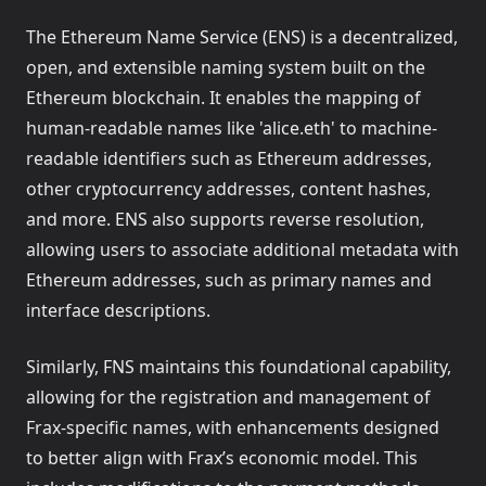
Overview
Mint and redeem frxUSD with WisdomTree's WTGXX
The Ethereum Name Service (ENS) is a decentralized,
Supported Networks and EIDs
Mint and redeem frxUSD with Bridge.xyz's USDB
open, and extensible naming system built on the
Quickstart: Stake & Unstake frxUSD on EVM chains
Ethereum blockchain. It enables the mapping of
Quickstart: Stake & Unstake frxUSD on Ethereum
human-readable names like 'alice.eth' to machine-
Quickstart: Stake & Unstake frxUSD on Fraxtal
readable identifiers such as Ethereum addresses,
other cryptocurrency addresses, content hashes,
White-label Stablecoins
and more. ENS also supports reverse resolution,
allowing users to associate additional metadata with
Overview
Ethereum addresses, such as primary names and
interface descriptions.
Similarly, FNS maintains this foundational capability,
allowing for the registration and management of
Frax-specific names, with enhancements designed
to better align with Frax’s economic model. This