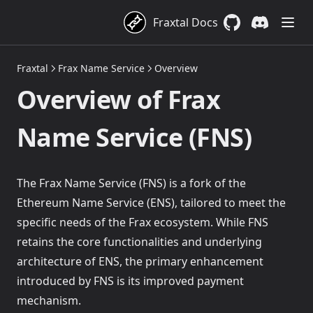
Cross-Chain Transfers
Fraxtal Docs
GitHub
(opens in a new 
Discord
(opens in a
FraxZero Overview
Fraxtal
Frax Name Service
Overview
Supported Networks and EIDs
Overview of Frax
Quickstarts: frxUSD Cross-Chain Transfers
Transfer frxUSD from EVM chains
Name Service (FNS)
Mint & Redeem
Transfer frxUSD from Solana
Overview
Transfer frxUSD with Fraxtal
Fiat On-Ramp & Off-Ramp
The Frax Name Service (FNS) is a fork of the
Ethereum Name Service (ENS), tailored to meet the
Supported Routes & Networks
specific needs of the Frax ecosystem. While FNS
Quickstarts: Mint & Redeem frxUSD on Ethereum
retains the core functionalities and underlying
Quickstart: Mint & Redeem frxUSD Cross-Chain
Mint and redeem frxUSD with USDC
architecture of ENS, the primary enhancement
Mint and redeem frxUSD with Superstate's USTB
introduced by FNS is its improved payment
Stake & Unstake
Mint and redeem frxUSD with Blackrock's BUIDL
mechanism.