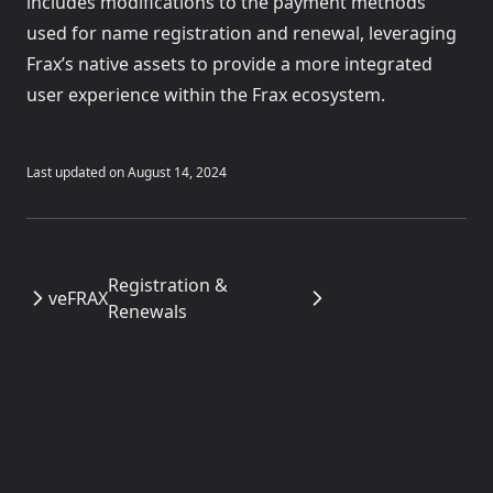
includes modifications to the payment methods
used for name registration and renewal, leveraging
Frax’s native assets to provide a more integrated
user experience within the Frax ecosystem.
Last updated on
August 14, 2024
Registration &
veFRAX
Renewals