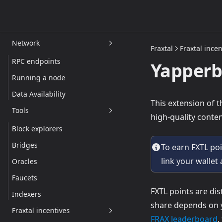
Frax tokens
Other tokens
Network
Fraxtal
Fraxtal incen
RPC endpoints
Yapperb
Running a node
Data Availability
This extension of 
Tools
high-quality cont
Block explorers
Bridges
To earn FXTL po
link your wallet
Oracles
Faucets
FXTL points are di
Indexers
share depends on
Fraxtal incentives
(
FRAX leaderboard
,