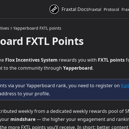
Fraxtal Docs
Fraxtal
Protocol
Fra
tives
Yapperboard FXTL points
oard FXTL Points
the
Flox Incentives System
rewards you with
FXTL points
f
ent to the community through
Yapperboard
.
ints via your Yapperboard rank, you need to register on
Kai
 address to your profile.
stributed weekly from a dedicated weekly rewards pool of 5
 your
mindshare
— the higher your engagement and rankin
opens in a new tab)
 the more FXTL points you’ll receive. In short: better conten