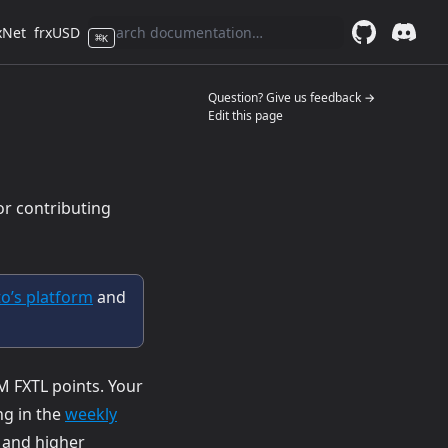
xNet
frxUSD
⌘
K
GitHub
(opens in a 
Discor
(opens 
(opens in a n
Question? Give us feedback →
Edit this page
or contributing
(opens in a new tab)
to’s platform
and
M FXTL points. Your
g in the
weekly
t and higher