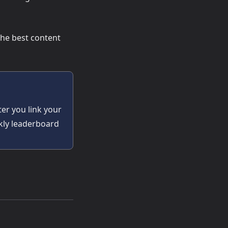
the best content
ter you link your
ekly leaderboard