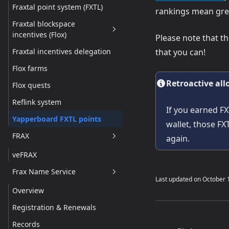
Fraxtal point system (FXTL)
rankings mean gre
Fraxtal blockspace
incentives (Flox)
Please note that t
Fraxtal incentives delegation
that you can!
Overview
Flox farms
How blockspace incentives
Work
Retroactive all
Flox quests
How to receive and manage
Reflink system
Flox incentives
If you earned FX
Yapperboard FXTL points
wallet, those FX
FRAX
again.
veFRAX
Frax Name Service
Last updated on
October 
Overview
Registration & Renewals
Records