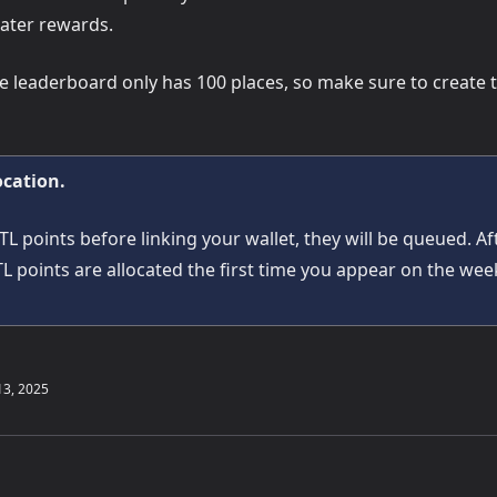
ater rewards.
he leaderboard only has 100 places, so make sure to create 
ocation.
TL points before linking your wallet, they will be queued. Af
TL points are allocated the first time you appear on the we
13, 2025