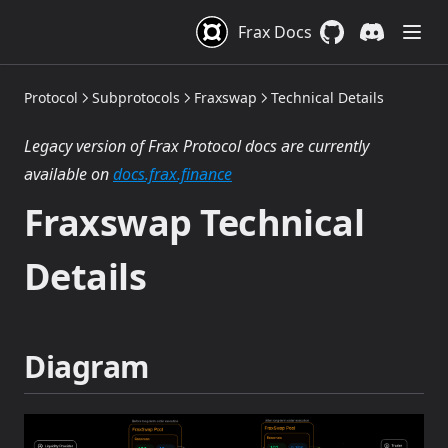
Frax Docs
GitHub
(opens in a new 
Discord
(opens in a
Protocol
Subprotocols
Fraxswap
Technical Details
Legacy version of Frax Protocol docs are currently
(opens in a new tab)
available on
docs.frax.finance
Fraxswap Technical
Details
Diagram