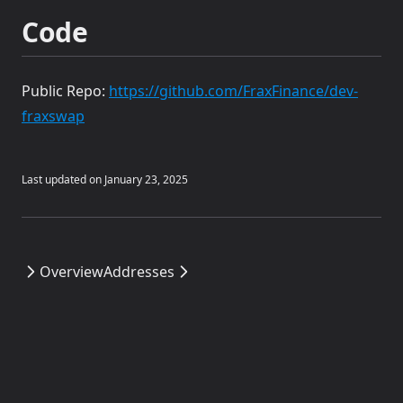
Code
Public Repo:
https://github.com/FraxFinance/dev-
(opens in a new tab)
fraxswap
Last updated on
January 23, 2025
Overview
Addresses