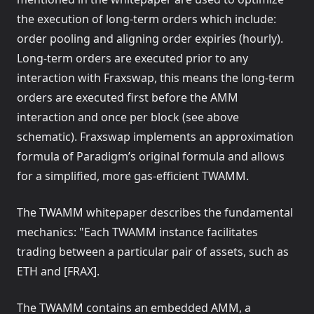
the execution of long-term orders which include:
order pooling and aligning order expiries (hourly).
Long-term orders are executed prior to any
interaction with Fraxswap, this means the long-term
orders are executed first before the AMM
interaction and once per block (see above
schematic). Fraxswap implements an approximation
formula of Paradigm’s original formula and allows
for a simplified, more gas-efficient TWAMM.
The TWAMM whitepaper describes the fundamental
mechanics: "Each TWAMM instance facilitates
trading between a particular pair of assets, such as
ETH and [FRAX].
The TWAMM contains an embedded AMM, a