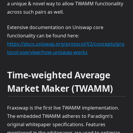
a unique & novel way to allow TWAMM functionality
across such pairs as well.
Extensive documentation on Uniswap core
functionality can be found here:
https://docs.uniswap.org/protocol/V2/concepts/pro
(opens in a new tab)
tocol-overview/how-uniswap-works
Time-weighted Average
Market Maker (TWAMM)
Fraxswap is the first live TWAMM implementation.
The embedded TWAMM adheres to Paradigm’s
original whitepaper specifications. Features
mentioned in the whitepaper are used to optimize