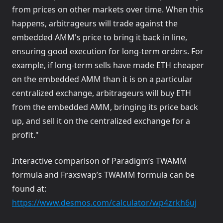
from prices on other markets over time. When this
happens, arbitrageurs will trade against the
embedded AMM's price to bring it back in line,
ensuring good execution for long-term orders. For
example, if long-term sells have made ETH cheaper
on the embedded AMM than it is on a particular
centralized exchange, arbitrageurs will buy ETH
from the embedded AMM, bringing its price back
up, and sell it on the centralized exchange for a
profit."
Interactive comparison of Paradigm’s TWAMM
formula and Fraxswap’s TWAMM formula can be
found at:
(opens 
https://www.desmos.com/calculator/wp4zrkh6uj