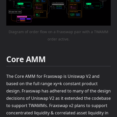
Diagram of order flow on a Fraxswap pair with a TWAMM
order active.
Core AMM
The Core AMM for Fraxswap is Uniswap V2 and
based on the full range xy=k constant product
design. Fraxswap has adhered to many of the design
decisions of Uniswap V2 as it extended the codebase
to support TWAMMs. Fraxswap v2 plans to support
concentrated liquidity & correlated asset liquidity in