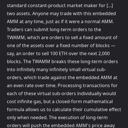
standard constant-product market maker for [...]
two assets. Anyone may trade with this embedded
AMM at any time, just as if it were a normal AMM.
Traders can submit long-term orders to the
TWAMM, which are orders to sell a fixed amount of
one of the assets over a fixed number of blocks —
say, an order to sell 100 ETH over the next 2,000
blocks. The TWAMM breaks these long-term orders
into infinitely many infinitely small virtual sub-
orders, which trade against the embedded AMM at
an even rate over time. Processing transactions for
each of these virtual sub-orders individually would
cost infinite gas, but a closed-form mathematical
formula allows us to calculate their cumulative effect
only when needed. The execution of long-term
orders will push the embedded AMM's price away