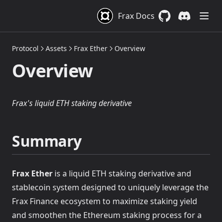
Frax Docs
GitHub
(opens in a new 
Discord
(opens in a
Protocol
Assets
Frax Ether
Overview
Overview
Frax's liquid ETH staking derivative
Summary
Frax Ether
is a liquid ETH staking derivative and
stablecoin system designed to uniquely leverage the
Frax Finance ecosystem to maximize staking yield
and smoothen the Ethereum staking process for a