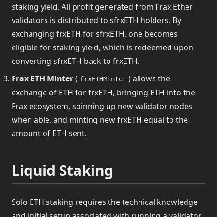
staking yield. All profit generated from Frax Ether
validators is distributed to sfrxETH holders. By
exchanging frxETH for sfrxETH, one becomes
eligible for staking yield, which is redeemed upon
converting sfrxETH back to frxETH.
Frax ETH Minter
(
) allows the
frxETHMinter
exchange of ETH for frxETH, bringing ETH into the
Frax ecosystem, spinning up new validator nodes
when able, and minting new frxETH equal to the
amount of ETH sent.
Liquid Staking
Solo ETH staking requires the technical knowledge
and initial setup associated with running a validator