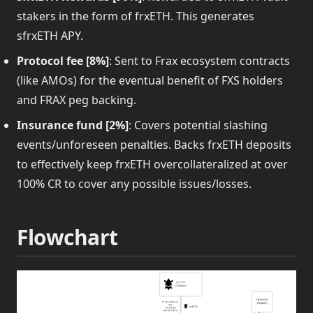
stakers in the form of frxETH. This generates
sfrxETH APY.
Protocol fee [8%]
: Sent to Frax ecosystem contracts
(like AMOs) for the eventual benefit of FXS holders
and FRAX peg backing.
Insurance fund [2%]
: Covers potential slashing
events/unforeseen penalties. Backs frxETH deposits
to effectively keep frxETH overcollateralized at over
100% CR to cover any possible issues/losses.
Flowchart