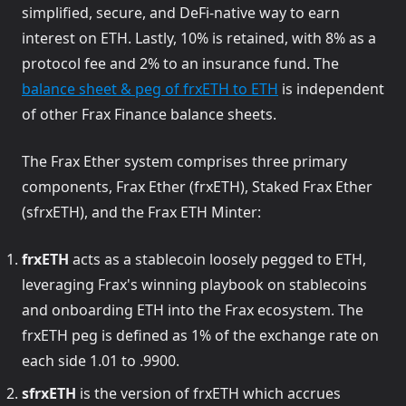
simplified, secure, and DeFi-native way to earn
interest on ETH. Lastly, 10% is retained, with 8% as a
protocol fee and 2% to an insurance fund. The
(opens in a new ta
balance sheet & peg of frxETH to ETH
is independent
of other Frax Finance balance sheets.
The Frax Ether system comprises three primary
components, Frax Ether (frxETH), Staked Frax Ether
(sfrxETH), and the Frax ETH Minter:
frxETH
acts as a stablecoin loosely pegged to ETH,
leveraging Frax's winning playbook on stablecoins
and onboarding ETH into the Frax ecosystem. The
frxETH peg is defined as 1% of the exchange rate on
each side 1.01 to .9900.
sfrxETH
is the version of frxETH which accrues