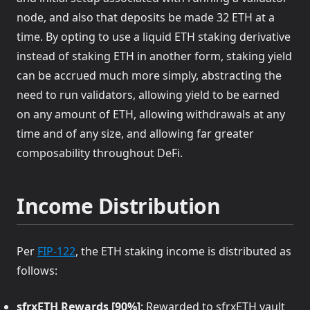
node, and also that deposits be made 32 ETH at a
time. By opting to use a liquid ETH staking derivative
instead of staking ETH in another form, staking yield
can be accrued much more simply, abstracting the
need to run validators, allowing yield to be earned
on any amount of ETH, allowing withdrawals at any
time and of any size, and allowing far greater
composability throughout DeFi.
Income Distribution
(opens in a new tab)
Per
FIP-122
, the ETH staking income is distributed as
follows:
sfrxETH Rewards [90%]
: Rewarded to sfrxETH vault