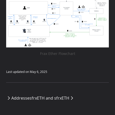
Frax Ether Flowchart
Last updated on
May 6, 2025
Addresses
frxETH and sfrxETH