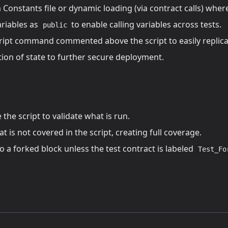
 Constants file or dynamic loading (via contract calls) wher
ariables as
to enable calling variables across tests.
public
ript command commented above the script to easily replica
tion of state to further secure deployment.
the script to validate what is run.
t is not covered in the script, creating full coverage.
 a forked block unless the test contract is labeled
Test_Fo