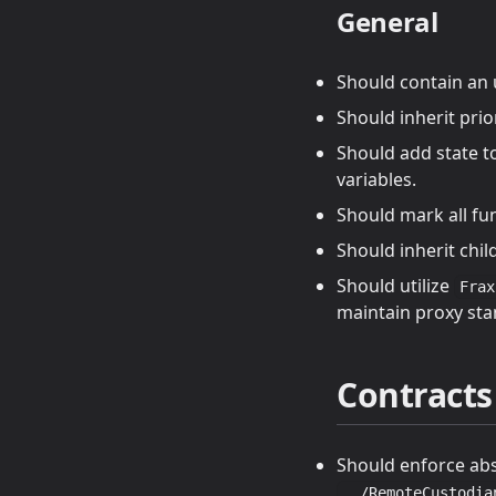
General
Should contain an
Should inherit prio
Should add state t
variables.
Should mark all fu
Should inherit chi
Should utilize
Frax
maintain proxy sta
Contracts
Should enforce abs
../RemoteCustodia