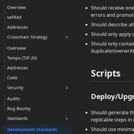
Technical Details
Overview
Should receive one 
errors and promote
Addresses
veFRAX
Should describe al
Addresses
Should only apply 
Crosschain Strategy
Should only contai
Overview
duplicate/overwrit
Tempo (TIP-20)
Addresses
Scripts
Code
Security
Deploy/Upg
Audits
Bug Bounty
Should generate t
Standards
replicable steps in
Should use minimal
Development Standards