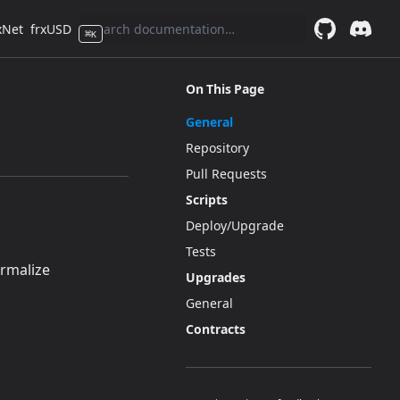
xNet
frxUSD
⌘
K
GitHub
(opens in a 
Discor
(opens 
On This Page
General
Repository
Pull Requests
Scripts
Deploy/Upgrade
Tests
)
rmalize
Upgrades
General
Contracts