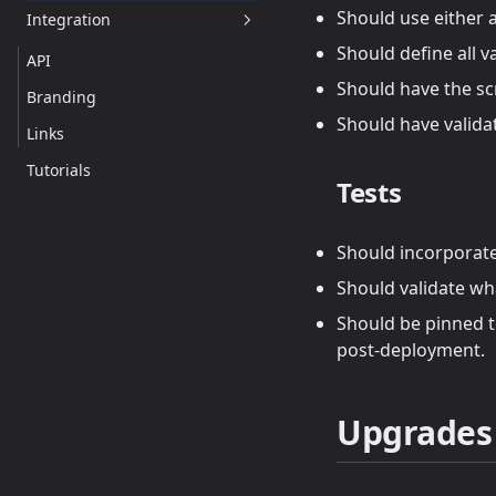
Should use either a
Integration
Should define all v
API
Should have the sc
Branding
Should have valida
Links
Tutorials
Tests
Should incorporate 
Should validate wha
Should be pinned to
post-deployment.
Upgrades