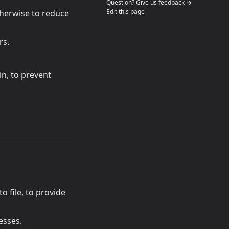
(opens in a n
Question? Give us feedback →
Edit this page
otherwise to reduce
rs.
in, to prevent
 tab)
 to file, to provide
esses.