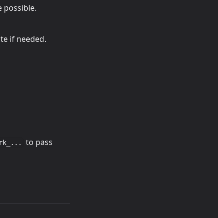
e possible.
te if needed.
to pass
rk_...