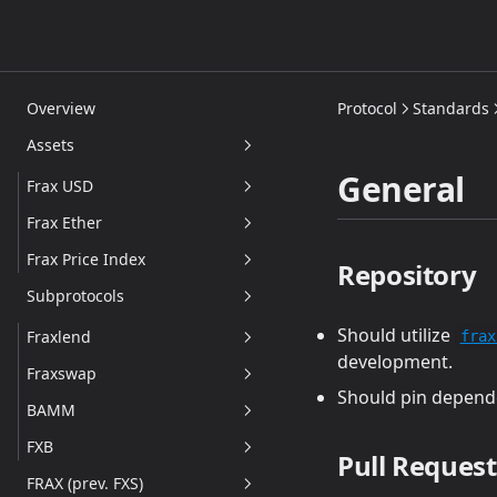
Overview
Protocol
Standards
Assets
General
Frax USD
Frax Ether
frxUSD
Frax Price Index
sfrxUSD
Overview
Repository
Subprotocols
FXBs
frxETH and sfrxETH
Overview
Should utilize
Addresses
Technical Details
CPI Oracle
Fraxlend
frax
development.
Redemption
FPI Controller Pool
Fraxswap
Overview
Should pin dependen
frxETH V2
Addresses
BAMM
Technical Details
Overview
Addresses
FXB
Overview
Addresses
Technical Details
Overview
Pull Request
FRAX (prev. FXS)
Technical Details
Addresses
Addresses
Overview