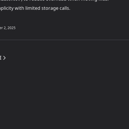
licity with limited storage calls.
r 2, 2025
I