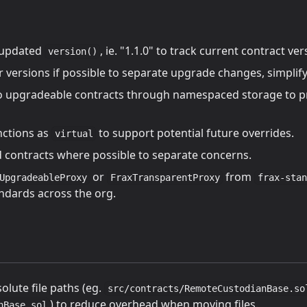
 updated
, ie. "1.1.0" to track current contract ver
version()
r versions if possible to separate upgrade changes, simplif
o upgradeable contracts through namespaced storage to pr
nctions as
to support potential future overrides.
virtual
ld contracts where possible to separate concerns.
or
from
UpgradeableProxy
FraxTransparentProxy
frax-stan
ndards across the org.
olute file paths (eg.
src/contracts/RemoteCustodianBase.so
) to reduce overhead when moving files.
nBase.sol