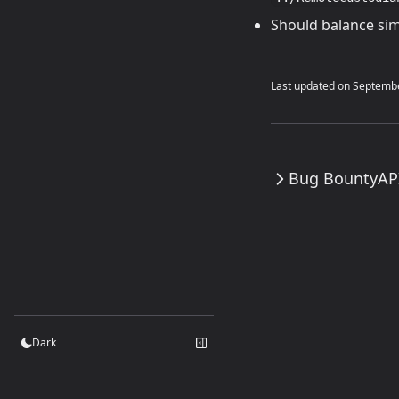
Should balance simp
Last updated on
Septembe
Bug Bounty
AP
Dark