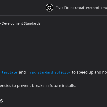
Frax Docs
Fraxtal
Protocol
Fra
Development Standards
(opens in a new tab)
(opens in a new tab
and
to speed up and no
-template
frax-standard-solidity
cies to prevent breaks in future installs.
s