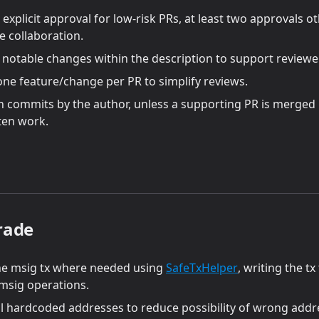
explicit approval for low-risk PRs, at least two approvals 
 collaboration.
l notable changes within the description to support reviewe
one feature/change per PR to simplify reviews.
n commits by the author, unless a supporting PR is merged 
ten work.
rade
(opens in a new
he msig tx where needed using
SafeTxHelper
, writing the tx
 msig operations.
 hardcoded addresses to reduce possibility of wrong addr