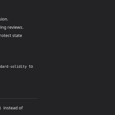
sion.
ying reviews.
otect state
to
dard-solidity
instead of
l