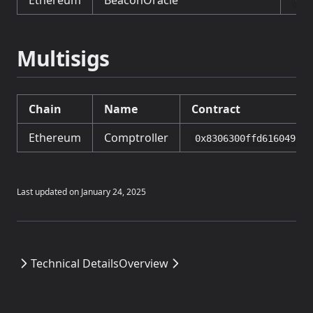
Ethereum
BeaconOracle
0xA
Multisigs
Chain
Name
Contract
Ethereum
Comptroller
0x8306300ffd616049FD7
Last updated on
January 24, 2025
Technical Details
Overview