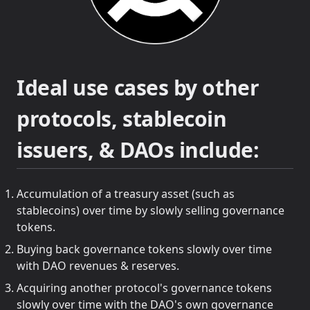
Ideal use cases by other
protocols, stablecoin
issuers, & DAOs include:
Accumulation of a treasury asset (such as
stablecoins) over time by slowly selling governance
tokens.
Buying back governance tokens slowly over time
with DAO revenues & reserves.
Acquiring another protocol's governance tokens
slowly over time with the DAO's own governance