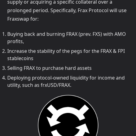
supply or acquiring a specific collateral over a
prolonged period. Specifically, Frax Protocol will use
Fraxswap for:
Buying back and burning FRAX (prev. FXS) with AMO
profits,
Increase the stability of the pegs for the FRAX & FPI
stablecoins
Selling FRAX to purchase hard assets
Deploying protocol-owned liquidity for income and
utility, such as frxUSD/FRAX.