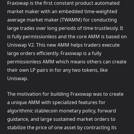
Fraxswap is the first constant product automated
market maker with an embedded time-weighted
average market maker (TWAMM) for conducting
large trades over long periods of time trustlessly. It
is fully permissionless and the core AMM is based on
Uniswap V2. This new AMM helps traders execute
large orders efficiently. Fraxswap is a fully
permissionless AMM which means others can create
their own LP pairs in for any two tokens, like
Uniswap.
The motivation for building Fraxswap was to create
a unique AMM with specialized features for
algorithmic stablecoin monetary policy, forward
guidance, and large sustained market orders to
stabilize the price of one asset by contracting its