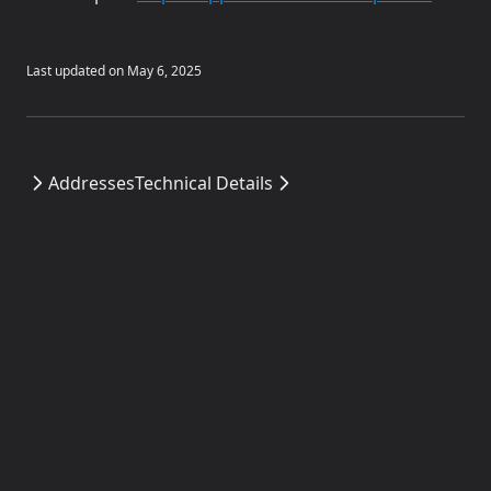
Last updated on
May 6, 2025
Addresses
Technical Details
Fraxtal Docs