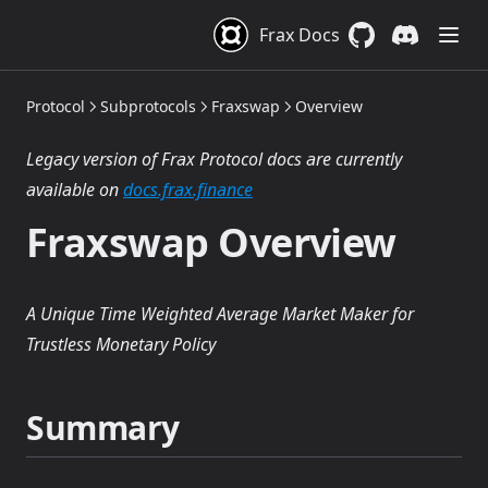
Frax Docs
GitHub
(opens in a new 
Discord
(opens in a
Protocol
Subprotocols
Fraxswap
Overview
Legacy version of Frax Protocol docs are currently
(opens in a new tab)
available on
docs.frax.finance
Fraxswap Overview
A Unique Time Weighted Average Market Maker for
Trustless Monetary Policy
Summary