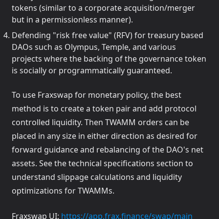
tokens (similar to a corporate acquisition/merger
but in a permissionless manner).
Defending "risk free value" (RFV) for treasury based
DAOs such as Olympus, Temple, and various
projects where the backing of the governance token
is socially or programmatically guaranteed.
To use Fraxswap for monetary policy, the best
method is to create a token pair and add protocol
controlled liquidity. Then TWAMM orders can be
placed in any size in either direction as desired for
forward guidance and rebalancing of the DAO's net
assets. See the technical specifications section to
understand slippage calculations and liquidity
optimizations for TWAMMs.
(opens 
Fraxswap UI:
https://app.frax.finance/swap/main