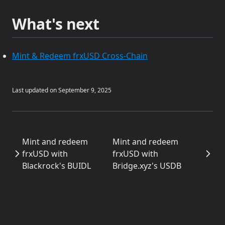
What's next
Mint & Redeem frxUSD Cross-Chain
Last updated on
September 9, 2025
Mint and redeem
Mint and redeem
frxUSD with
frxUSD with
Blackrock's BUIDL
Bridge.xyz's USDB