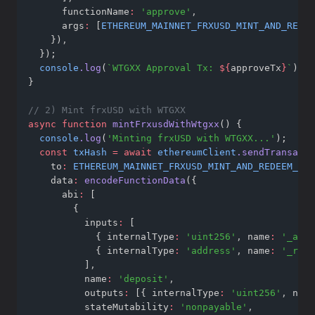
      functionName
:
'approve'
,
      args
:
 [
ETHEREUM_MAINNET_FRXUSD_MINT_AND_REDEE
    })
,
  });
console
.log
(
`WTGXX Approval Tx: 
${
approveTx
}
`
);
}
// 2) Mint frxUSD with WTGXX
async
function
mintFrxusdWithWtgxx
() {
console
.log
(
'Minting frxUSD with WTGXX...'
);
const
txHash
=
await
ethereumClient
.sendTransacti
    to
:
ETHEREUM_MAINNET_FRXUSD_MINT_AND_REDEEM_WTG
    data
:
encodeFunctionData
({
      abi
:
 [
        {
          inputs
:
 [
            { internalType
:
'uint256'
,
 name
:
'_asse
            { internalType
:
'address'
,
 name
:
'_rece
          ]
,
          name
:
'deposit'
,
          outputs
:
 [{ internalType
:
'uint256'
,
 name
          stateMutability
:
'nonpayable'
,