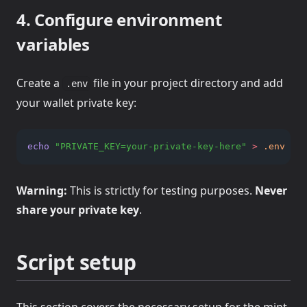
4. Configure environment
variables
Create a
file in your project directory and add
.env
your wallet private key:
echo
"PRIVATE_KEY=your-private-key-here"
>
.env
Warning:
This is strictly for testing purposes.
Never
share your private key
.
Script setup