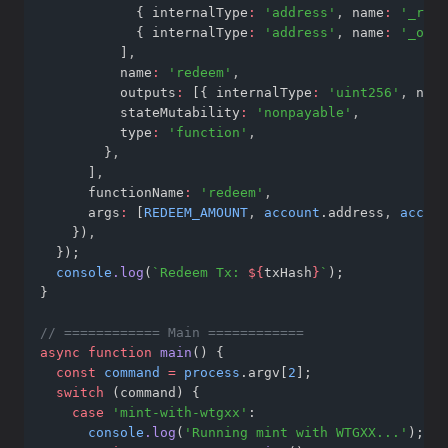
            { internalType
:
'address'
,
 name
:
'_rece
            { internalType
:
'address'
,
 name
:
'_owne
          ]
,
          name
:
'redeem'
,
          outputs
:
 [{ internalType
:
'uint256'
,
 name
          stateMutability
:
'nonpayable'
,
          type
:
'function'
,
        }
,
      ]
,
      functionName
:
'redeem'
,
      args
:
 [
REDEEM_AMOUNT
,
account
.address
,
accoun
    })
,
  });
console
.log
(
`Redeem Tx: 
${
txHash
}
`
);
}
// ============ Main ============
async
function
main
() {
const
command
=
process
.argv[
2
];
switch
 (command) {
case
'mint-with-wtgxx'
:
console
.log
(
'Running mint with WTGXX...'
);