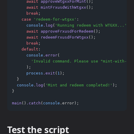
await
approveWtgxxForMint
();
await
mintFrxusdWithWtgxx
();
break
;
case
'redeem-for-wtgxx'
:
console
.log
(
'Running redeem with WTGXX...'
);
await
approveFrxusdForRedeem
();
await
redeemFrxusdForWtgxx
();
break
;
default
:
console
.error
(
'Invalid command. Please use "mint-with-wtg
      );
process
.exit
(
1
);
  }
console
.log
(
'Mint and redeem completed!'
);
}
main
()
.catch
(
console
.error);
Test the script