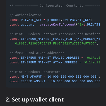
// ============ Configuration Constants ===========
// Authentication
const
PRIVATE_KEY
=
process
.
env
.
PRIVATE_KEY
;
const
account
=
privateKeyToAccount
(
`0x
${
PRIVATE_KE
// Mint & Redeem Contract Addresses and Destination
const
ETHEREUM_MAINNET_FRXUSD_MINT_AND_REDEEM_WTGXX
'0x860Cc723935FC9A15fF8b1A94237a711DFeF7857'
; 
// 
// frxUSD and WTGXX Addresses
const
ETHEREUM_MAINNET_FRXUSD_ADDRESS
=
'0xCAcd6fd2
const
ETHEREUM_MAINNET_WTGXX_ADDRESS
=
'0x1fecf3d9d
// Mint & Redeem Parameters
const
MINT_AMOUNT
=
10_000_000_000_000_000_000
n
; 
//
const
REDEEM_AMOUNT
=
10_000_000_000_000_000_000
n
; 
2. Set up wallet client