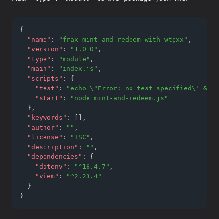
{
"name"
:
"frax-mint-and-redeem-with-wtgxx"
,
"version"
:
"1.0.0"
,
"type"
:
"module"
,
"main"
:
"index.js"
,
"scripts"
:
 {
"test"
:
"echo \"Error: no test specified\" && e
"start"
:
"node mint-and-redeem.js"
  }
,
"keywords"
:
 []
,
"author"
:
""
,
"license"
:
"ISC"
,
"description"
:
""
,
"dependencies"
:
 {
"dotenv"
:
"^16.4.7"
,
"viem"
:
"^2.23.4"
  }
}