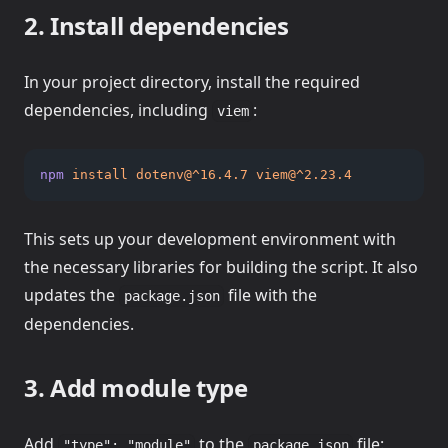
2. Install dependencies
In your project directory, install the required
dependencies, including
:
viem
npm
install
dotenv@^16.4.7
viem@^2.23.4
This sets up your development environment with
the necessary libraries for building the script. It also
updates the
file with the
package.json
dependencies.
3. Add module type
Add
to the
file:
"type": "module"
package.json