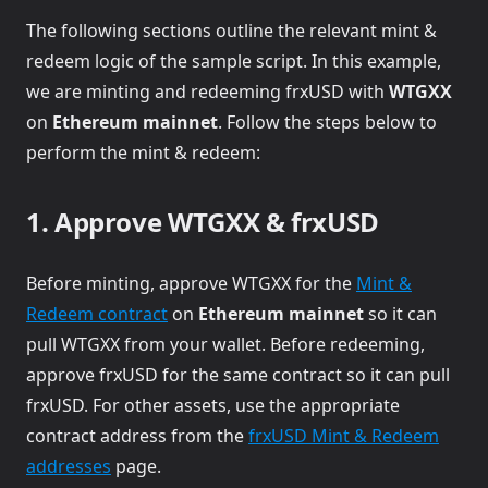
The following sections outline the relevant mint &
redeem logic of the sample script. In this example,
we are minting and redeeming frxUSD with
WTGXX
on
Ethereum mainnet
. Follow the steps below to
perform the mint & redeem:
1. Approve WTGXX & frxUSD
Before minting, approve WTGXX for the
Mint &
Redeem contract
on
Ethereum mainnet
so it can
pull WTGXX from your wallet. Before redeeming,
approve frxUSD for the same contract so it can pull
frxUSD. For other assets, use the appropriate
contract address from the
frxUSD Mint & Redeem
addresses
page.