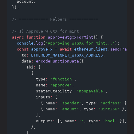
  account
,
});
// ============ Helpers ============
// 1) Approve WTGXX for mint
async
function
approveWtgxxForMint
() {
console
.log
(
'Approving WTGXX for mint...'
);
const
approveTx
=
await
ethereumClient
.sendTransa
    to
:
ETHEREUM_MAINNET_WTGXX_ADDRESS
,
    data
:
encodeFunctionData
({
      abi
:
 [
        {
          type
:
'function'
,
          name
:
'approve'
,
          stateMutability
:
'nonpayable'
,
          inputs
:
 [
            { name
:
'spender'
,
 type
:
'address'
 }
,
            { name
:
'amount'
,
 type
:
'uint256'
 }
,
          ]
,
          outputs
:
 [{ name
:
''
,
 type
:
'bool'
 }]
,
        }
,
      ]
,