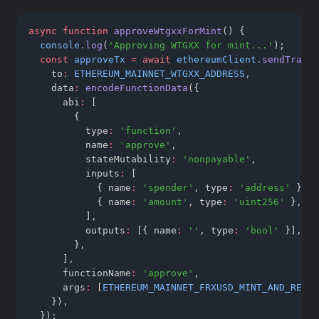
async
function
approveWtgxxForMint
() {
console
.log
(
'Approving WTGXX for mint...'
);
const
approveTx
=
await
ethereumClient
.sendTransa
    to
:
ETHEREUM_MAINNET_WTGXX_ADDRESS
,
    data
:
encodeFunctionData
({
      abi
:
 [
        {
          type
:
'function'
,
          name
:
'approve'
,
          stateMutability
:
'nonpayable'
,
          inputs
:
 [
            { name
:
'spender'
,
 type
:
'address'
 }
,
            { name
:
'amount'
,
 type
:
'uint256'
 }
,
          ]
,
          outputs
:
 [{ name
:
''
,
 type
:
'bool'
 }]
,
        }
,
      ]
,
      functionName
:
'approve'
,
      args
:
 [
ETHEREUM_MAINNET_FRXUSD_MINT_AND_REDEE
    })
,
  });