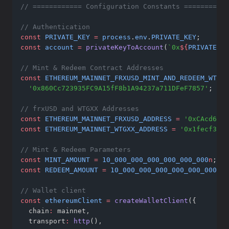
// ============ Configuration Constants ===========
// Authentication
const
PRIVATE_KEY
=
process
.
env
.
PRIVATE_KEY
;
const
account
=
privateKeyToAccount
(
`0x
${
PRIVATE_KE
// Mint & Redeem Contract Addresses
const
ETHEREUM_MAINNET_FRXUSD_MINT_AND_REDEEM_WTGXX
'0x860Cc723935FC9A15fF8b1A94237a711DFeF7857'
; 
// 
// frxUSD and WTGXX Addresses
const
ETHEREUM_MAINNET_FRXUSD_ADDRESS
=
'0xCAcd6fd2
const
ETHEREUM_MAINNET_WTGXX_ADDRESS
=
'0x1fecf3d9d
// Mint & Redeem Parameters
const
MINT_AMOUNT
=
10_000_000_000_000_000_000
n
; 
//
const
REDEEM_AMOUNT
=
10_000_000_000_000_000_000
n
; 
// Wallet client
const
ethereumClient
=
createWalletClient
({
  chain
:
 mainnet
,
  transport
:
http
()
,