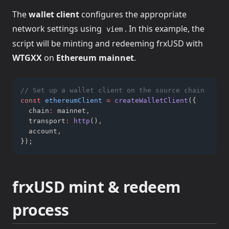
The
wallet client
configures the appropriate
network settings using
. In this example, the
viem
script will be minting and redeeming frxUSD with
WTGXX
on
Ethereum mainnet
.
// Set up a wallet client on the source chain
const
ethereumClient
=
createWalletClient
({
  chain
:
 mainnet
,
  transport
:
http
()
,
  account
,
});
frxUSD mint & redeem
process