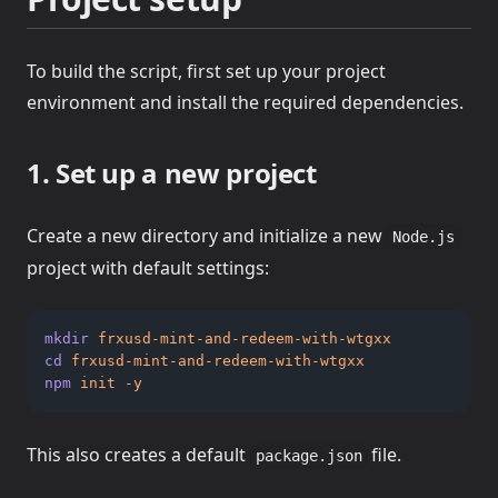
To build the script, first set up your project
environment and install the required dependencies.
1. Set up a new project
Create a new directory and initialize a new
Node.js
project with default settings:
mkdir
frxusd-mint-and-redeem-with-wtgxx
cd
frxusd-mint-and-redeem-with-wtgxx
npm
init
-y
This also creates a default
file.
package.json