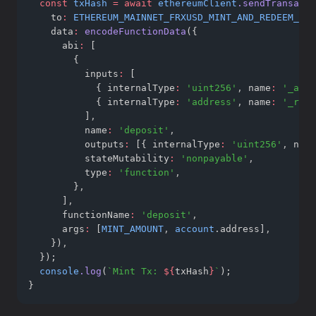
const
txHash
=
await
ethereumClient
.sendTransacti
    to
:
ETHEREUM_MAINNET_FRXUSD_MINT_AND_REDEEM_WTG
    data
:
encodeFunctionData
({
      abi
:
 [
        {
          inputs
:
 [
            { internalType
:
'uint256'
,
 name
:
'_asse
            { internalType
:
'address'
,
 name
:
'_rece
          ]
,
          name
:
'deposit'
,
          outputs
:
 [{ internalType
:
'uint256'
,
 name
          stateMutability
:
'nonpayable'
,
          type
:
'function'
,
        }
,
      ]
,
      functionName
:
'deposit'
,
      args
:
 [
MINT_AMOUNT
,
account
.address]
,
    })
,
  });
console
.log
(
`Mint Tx: 
${
txHash
}
`
);
}