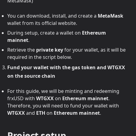
MetaMask)
You can download, install, and create a
MetaMask
wallet from its official website.
During setup, create a wallet on
Ethereum
mainnet
.
Retrieve the
private key
for your wallet, as it will be
required in the script below.
Fund your wallet with the gas token and WTGXX
on the source chain
For this guide, we will be minting and redeeming
frxUSD with
WTGXX
on
Ethereum mainnet
.
Therefore, you will need to fund your wallet with
WTGXX
and
ETH
on
Ethereum mainnet
.
Project setup