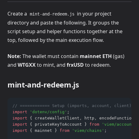
Create a
in your project
mint-and-redeem.js
directory and paste the following. It groups the
script setup and helper functions together at the
top, followed by the main execution flow.
Note:
The wallet must contain
mainnet ETH
(gas)
and
WTGXX
to mint, and
frxUSD
to redeem.
mint-and-redeem.js
// ============ Setup (imports, account, client) ==
import
'dotenv/config'
;
import
 { createWalletClient
,
 http
,
 encodeFunctionDa
import
 { privateKeyToAccount } 
from
'viem/accounts'
import
 { mainnet } 
from
'viem/chains'
;