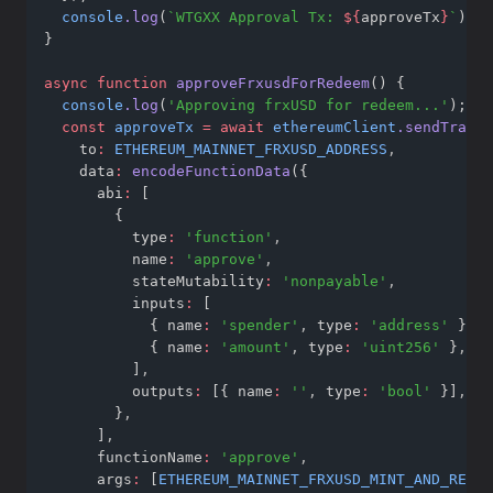
console
.log
(
`WTGXX Approval Tx: 
${
approveTx
}
`
);
}
async
function
approveFrxusdForRedeem
() {
console
.log
(
'Approving frxUSD for redeem...'
);
const
approveTx
=
await
ethereumClient
.sendTransa
    to
:
ETHEREUM_MAINNET_FRXUSD_ADDRESS
,
    data
:
encodeFunctionData
({
      abi
:
 [
        {
          type
:
'function'
,
          name
:
'approve'
,
          stateMutability
:
'nonpayable'
,
          inputs
:
 [
            { name
:
'spender'
,
 type
:
'address'
 }
,
            { name
:
'amount'
,
 type
:
'uint256'
 }
,
          ]
,
          outputs
:
 [{ name
:
''
,
 type
:
'bool'
 }]
,
        }
,
      ]
,
      functionName
:
'approve'
,
      args
:
 [
ETHEREUM_MAINNET_FRXUSD_MINT_AND_REDEE