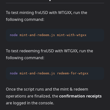
To test minting frxUSD with WTGXX, run the
following command:
node
mint-and-redeem.js
mint-with-wtgxx
To test redeeming frxUSD with WTGXX, run the
following command:
node
mint-and-redeem.js
redeem-for-wtgxx
Once the script runs and the mint & redeem
operations are finalized, the
confirmation receipts
are logged in the console.