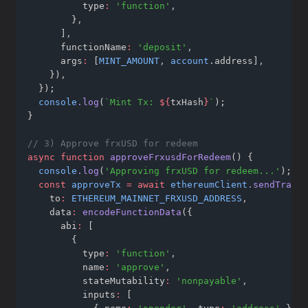
          type
:
'function'
,
        }
,
      ]
,
      functionName
:
'deposit'
,
      args
:
 [
MINT_AMOUNT
,
account
.address]
,
    })
,
  });
console
.log
(
`Mint Tx: 
${
txHash
}
`
);
}
// 3) Approve frxUSD for redeem
async
function
approveFrxusdForRedeem
() {
console
.log
(
'Approving frxUSD for redeem...'
);
const
approveTx
=
await
ethereumClient
.sendTransa
    to
:
ETHEREUM_MAINNET_FRXUSD_ADDRESS
,
    data
:
encodeFunctionData
({
      abi
:
 [
        {
          type
:
'function'
,
          name
:
'approve'
,
          stateMutability
:
'nonpayable'
,
          inputs
:
 [