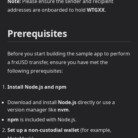
Note:
Please ensure the sender and recipient
addresses are onboarded to hold
WTGXX
.
Prerequisites
Before you start building the sample app to perform
a frxUSD transfer, ensure you have met the
following prerequisites:
Install Node.js and npm
Download and install
Node.js
directly or use a
version manager like
nvm
.
npm
is included with Node.js.
Set up a non-custodial wallet
(for example,