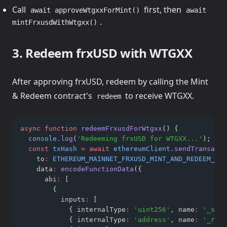
Call
first, then
await approveWtgxxForMint()
await
.
mintFrxusdWithWtgxx()
3. Redeem frxUSD with WTGXX
After approving frxUSD, redeem by calling the Mint
& Redeem contract's
to receive WTGXX.
redeem
async
function
redeemFrxusdForWtgxx
() {
console
.log
(
'Redeeming frxUSD for WTGXX...'
);
const
txHash
=
await
ethereumClient
.sendTransacti
    to
:
ETHEREUM_MAINNET_FRXUSD_MINT_AND_REDEEM_WTG
    data
:
encodeFunctionData
({
      abi
:
 [
        {
          inputs
:
 [
            { internalType
:
'uint256'
,
 name
:
'_shar
            { internalType
:
'address'
,
 name
:
'_rece