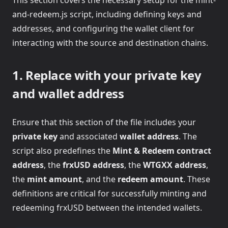
This section covers the necessary setup for the mint-
and-redeem.js script, including defining keys and
addresses, and configuring the wallet client for
interacting with the source and destination chains.
1. Replace with your private key
and wallet address
Ensure that this section of the file includes your
private key
and associated
wallet address
. The
script also predefines the
Mint & Redeem contract
address
, the
frxUSD address
, the
WTGXX address
,
the
mint amount
, and the
redeem amount
. These
definitions are critical for successfully minting and
redeeming frxUSD between the intended wallets.