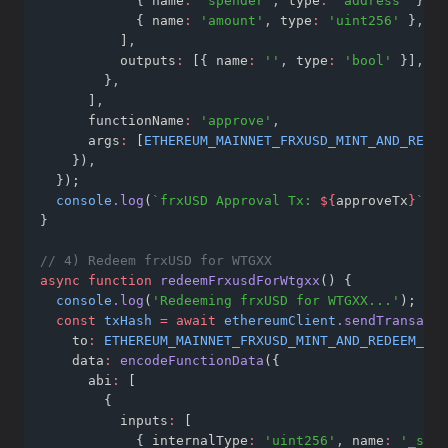
            { name
:
'spender'
,
 type
:
'address'
 }
,
            { name
:
'amount'
,
 type
:
'uint256'
 }
,
          ]
,
          outputs
:
 [{ name
:
''
,
 type
:
'bool'
 }]
,
        }
,
      ]
,
      functionName
:
'approve'
,
      args
:
 [
ETHEREUM_MAINNET_FRXUSD_MINT_AND_REDEE
    })
,
  });
console
.log
(
`frxUSD Approval Tx: 
${
approveTx
}
`
);
}
// 4) Redeem frxUSD for WTGXX
async
function
redeemFrxusdForWtgxx
() {
console
.log
(
'Redeeming frxUSD for WTGXX...'
);
const
txHash
=
await
ethereumClient
.sendTransacti
    to
:
ETHEREUM_MAINNET_FRXUSD_MINT_AND_REDEEM_WTG
    data
:
encodeFunctionData
({
      abi
:
 [
        {
          inputs
:
 [
            { internalType
:
'uint256'
,
 name
:
'_shar