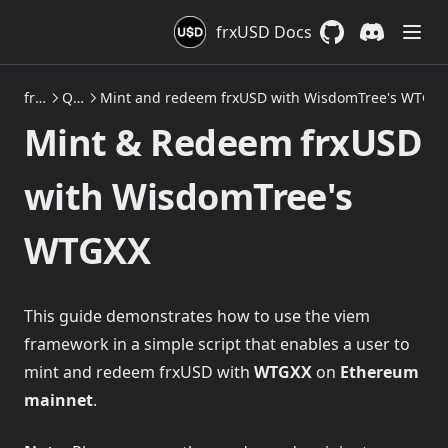
frxUSD Docs
GitHub
(opens in a new 
Discord
(opens in a
frxUSD
Quickstarts: Mint & Redeem frxUSD on Ethereum
Mint and redeem frxUSD with WisdomTree's WTGXX
Mint & Redeem frxUSD
with WisdomTree's
WTGXX
This guide demonstrates how to use the viem
framework in a simple script that enables a user to
mint and redeem frxUSD with
WTGXX
on
Ethereum
mainnet
.