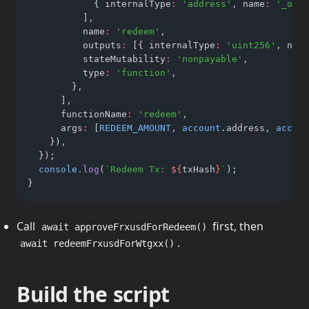
            { internalType
:
'address'
,
 name
:
'_owne
          ]
,
          name
:
'redeem'
,
          outputs
:
 [{ internalType
:
'uint256'
,
 name
          stateMutability
:
'nonpayable'
,
          type
:
'function'
,
        }
,
      ]
,
      functionName
:
'redeem'
,
      args
:
 [
REDEEM_AMOUNT
,
account
.address
,
accoun
    })
,
  });
console
.log
(
`Redeem Tx: 
${
txHash
}
`
);
}
Call
first, then
await approveFrxusdForRedeem()
.
await redeemFrxusdForWtgxx()
Build the script