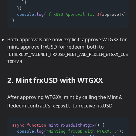
    })
,
  });
console
.log
(
`frxUSD Approval Tx: 
${
approveTx
}
`
);
}
Both approvals are now explicit: approve WTGXX for
mint, approve frxUSD for redeem, both to
ETHEREUM_MAINNET_FRXUSD_MINT_AND_REDEEM_WTGXX_CUS
.
TODIAN
2. Mint frxUSD with WTGXX
After approving WTGXX, mint by calling the Mint &
Redeem contract's
to receive frxUSD.
deposit
async
function
mintFrxusdWithWtgxx
() {
console
.log
(
'Minting frxUSD with WTGXX...'
);