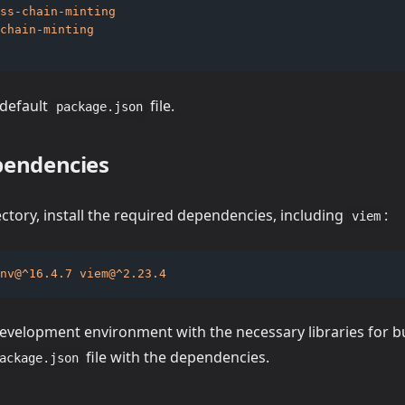
ss-chain-minting
chain-minting
 default
file.
package.json
ependencies
ectory, install the required dependencies, including
:
viem
nv@^16.4.7
viem@^2.23.4
evelopment environment with the necessary libraries for bui
file with the dependencies.
ackage.json