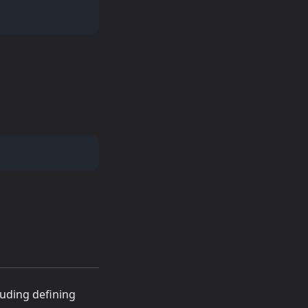
luding defining