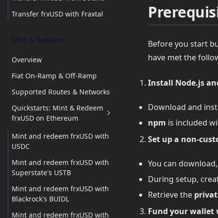
Prerequis
Transfer frxUSD with Fraxtal
Mint & Redeem
Before you start b
have met the follo
Overview
Fiat On-Ramp & Off-Ramp
Install Node.js a
Supported Routes & Networks
Download and inst
Quickstarts: Mint & Redeem
frxUSD on Ethereum
npm
is included wi
Mint and redeem frxUSD with
Set up a non-cust
USDC
Mint and redeem frxUSD with
You can download, 
Superstate's USTB
During setup, crea
Mint and redeem frxUSD with
Retrieve the
privat
Blackrock's BUIDL
Fund your wallet 
Mint and redeem frxUSD with