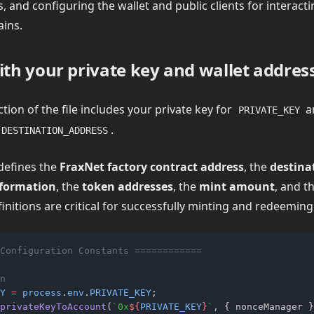
 and configuring the wallet and public clients for interact
ains.
ith your private key and wallet addres
ction of the file includes your private key for
a
PRIVATE_KEY
.
DESTINATION_ADDRESS
edefines the
FraxNet factory contract address
, the
destina
nformation
, the
token addresses
, the
mint amount
, and t
finitions are critical for successfully minting and redeemin
Configuration Constants ============
n
Y
=
process
.
env
.
PRIVATE_KEY
;
privateKeyToAccount
(
`0x
${
PRIVATE_KEY
}
`
,
 { nonceManager }