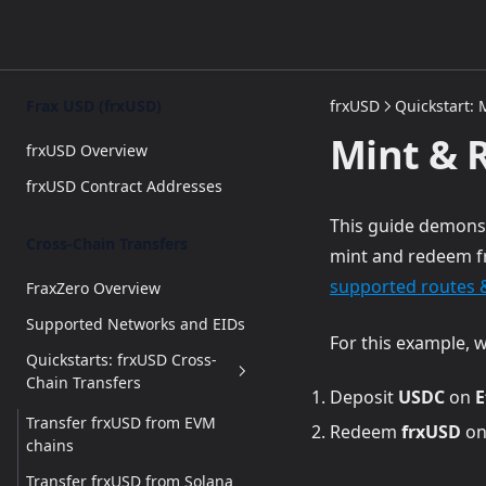
Frax USD (frxUSD)
frxUSD
Quickstart:
Mint & 
frxUSD Overview
frxUSD Contract Addresses
This guide demonst
Cross-Chain Transfers
mint and redeem fr
supported routes 
FraxZero Overview
Supported Networks and EIDs
For this example, w
Quickstarts: frxUSD Cross-
Chain Transfers
Deposit
USDC
on
E
Transfer frxUSD from EVM
Redeem
frxUSD
o
chains
Transfer frxUSD from Solana