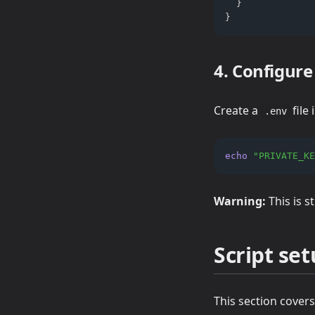
  }
}
4. Configur
Create a
file
.env
echo
"PRIVATE_KE
Warning:
This is s
Script se
This section covers