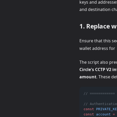
keys and addresses,
and destination ch
1. Replace w
Ensure that this se
wallet address for
The script also pr
Circle's CCTP V2 i
amount
. These de
// ============ 
// Authenticatio
const
PRIVATE_KE
const
account
=